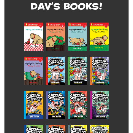
Dav's Books!