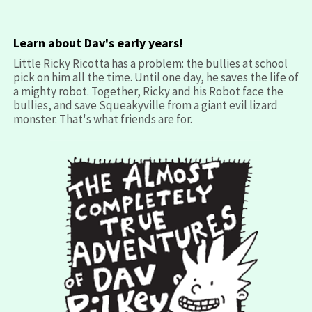
Learn about Dav's early years!
Little Ricky Ricotta has a problem: the bullies at school
pick on him all the time. Until one day, he saves the life of
a mighty robot. Together, Ricky and his Robot face the
bullies, and save Squeakyville from a giant evil lizard
monster. That's what friends are for.