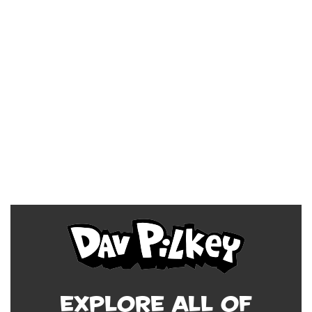
Explore all of