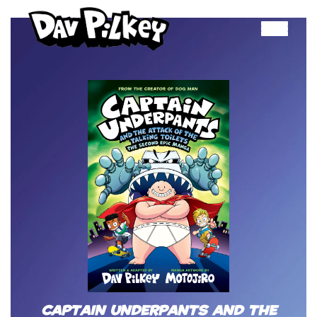
Toggle
navigation
Captain Underpants and the