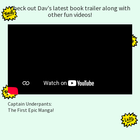
Check out Dav's latest book trailer along with
other fun videos!
Captain Underpants:
The First Epic Manga!