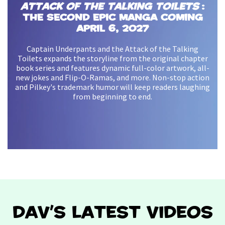
Attack of the Talking Toilets
:
The Second Epic Manga coming
Super Diaper Baby and the
Invasion of the Potty
April 6, 2027
Snatchers
Available Now!
Captain Underpants and the Attack of the Talking
Toilets expands the storyline from the original chapter
Our pint-sized hero is back on a new adventure and now
book series and features dynamic full-color artwork, all-
in full color! With brand new How 2 Draws, fun facts, and
new jokes and Flip-O-Ramas, and more. Non-stop action
more, readers will love Dav Pilkey’s hilarious, action-
and Pilkey's trademark humor will keep readers laughing
packed sequel that will inspire heroes of all ages.
from beginning to end.
Watch the Trailer
DAV'S LATEST VIDEOS