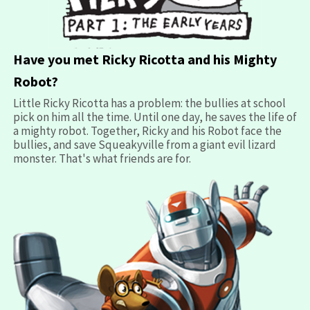
opens
Have you met Ricky Ricotta and his Mighty
in
Robot?
a
Little Ricky Ricotta has a problem: the bullies at school
new
pick on him all the time. Until one day, he saves the life of
window
a mighty robot. Together, Ricky and his Robot face the
bullies, and save Squeakyville from a giant evil lizard
monster. That's what friends are for.