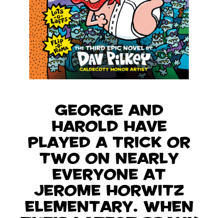
George and
Harold have
played a trick or
two on nearly
everyone at
Jerome Horwitz
Elementary. When