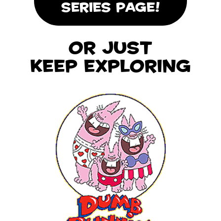
SERIES PAGE!
Or Just
Keep Exploring