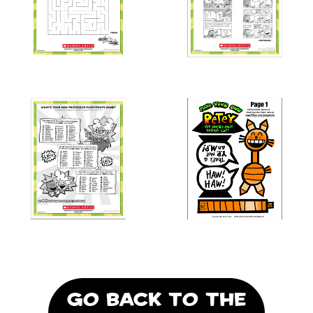
GO BACK TO THE