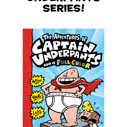
series!