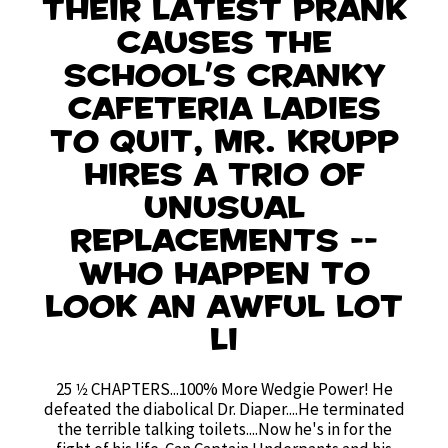
their latest prank
causes the
school's cranky
cafeteria ladies
to quit, Mr. Krupp
hires a trio of
unusual
replacements --
who happen to
look an awful lot
li
25 1⁄2 CHAPTERS...100% More Wedgie Power! He
defeated the diabolical Dr. Diaper....He terminated
the terrible talking toilets....Now he's in for the