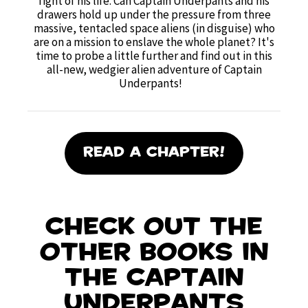
fight of his life. Can Captain Underpants and his
drawers hold up under the pressure from three
massive, tentacled space aliens (in disguise) who
are on a mission to enslave the whole planet? It's
time to probe a little further and find out in this
all-new, wedgier alien adventure of Captain
Underpants!
Read A Chapter!
Check out the
other books in
the Captain
Underpants