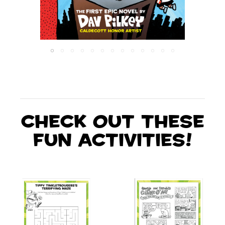
Check out these
fun activities!