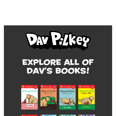
Explore all of
Dav's Books!