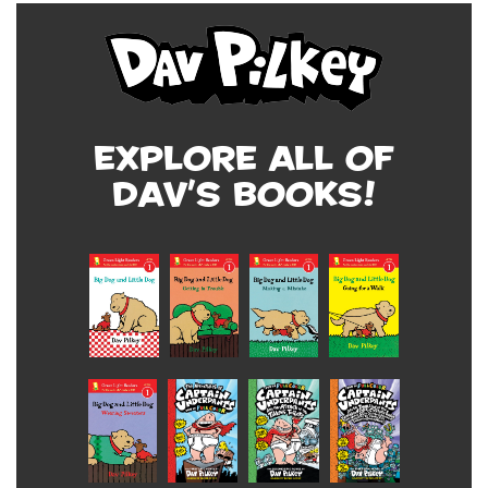
Explore all of
Dav's Books!