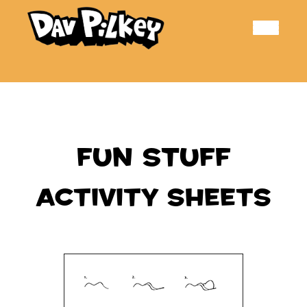
Toggle
navigation
FUN STUFF
ACTIVITY SHEETS