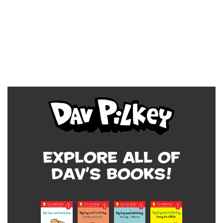
Explore all of
Dav's Books!