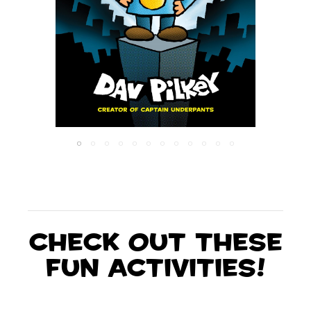
Check out these
fun activities!