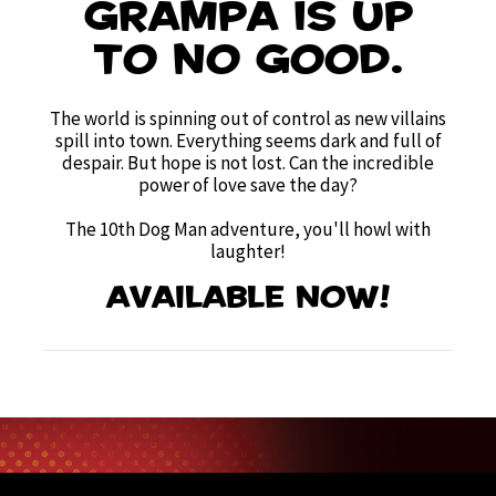
Grampa is up
to no good.
The world is spinning out of control as new villains
spill into town. Everything seems dark and full of
despair. But hope is not lost. Can the incredible
power of love save the day?
The 10th Dog Man adventure, you'll howl with
laughter!
Available now!