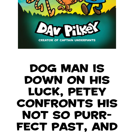
Dog Man is
down on his
luck, Petey
confronts his
not so purr-
fect past, and