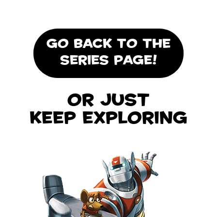
GO BACK TO THE
SERIES PAGE!
Or Just
Keep Exploring