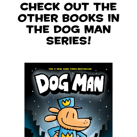
Check out the
other books in
the Dog Man
series!