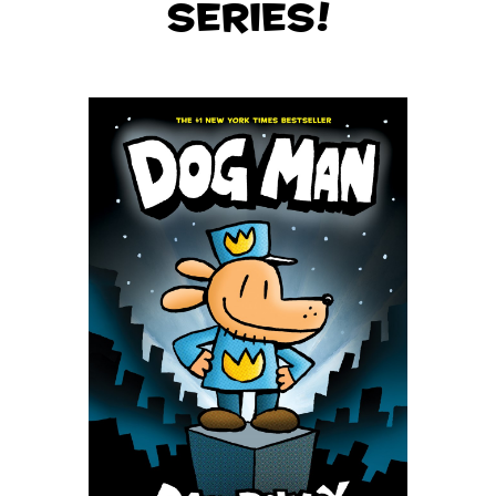
series!