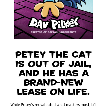
Petey the Cat
is out of jail,
and he has a
brand-new
lease on life.
While Petey's reevaluated what matters most, Li'l