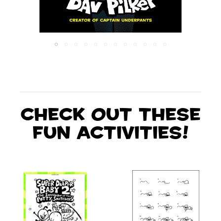
Check out these
fun activities!