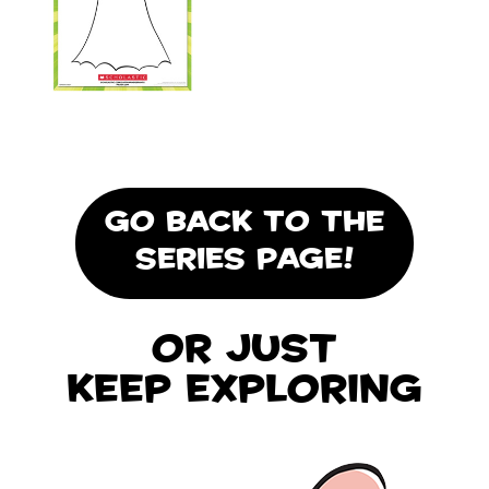
GO BACK TO THE
SERIES PAGE!
Or Just
Keep Exploring