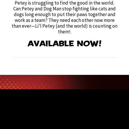
Petey is struggling to find the good in the world.
Can Petey and Dog Man stop fighting like cats and
dogs long enough to put their paws together and
work as a team? They need each other now more
than ever—Li'l Petey (and the world) is counting on
them!
.
Available now!