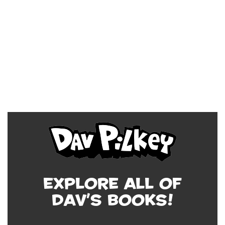
Explore all of
Dav's Books!