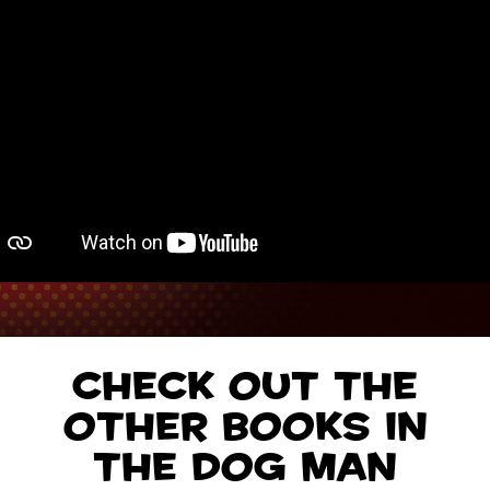
Check out the
other books in
the Dog Man