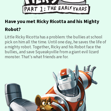
opens
Have you met Ricky Ricotta and his Mighty
in
Robot?
a
Little Ricky Ricotta has a problem: the bullies at school
new
pick on him all the time. Until one day, he saves the life of
window
a mighty robot. Together, Ricky and his Robot face the
bullies, and save Squeakyville from a giant evil lizard
monster. That's what friends are for.