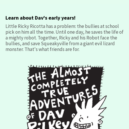
Learn about Dav's early years!
Little Ricky Ricotta has a problem: the bullies at school
pick on him all the time. Until one day, he saves the life of
a mighty robot. Together, Ricky and his Robot face the
bullies, and save Squeakyville from a giant evil lizard
monster. That's what friends are for.