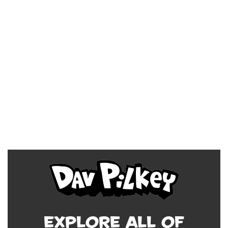
Explore all of