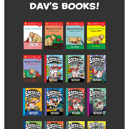
Dav's Books!