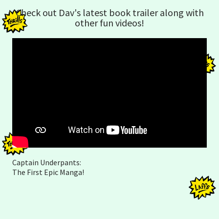
Check out Dav's latest book trailer along with
other fun videos!
Captain Underpants:
The First Epic Manga!