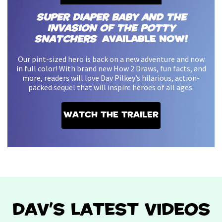
Super Diaper Baby and the
Invasion of the Potty
Snatchers
Available Now!
Our pint-sized hero is back on a new adventure and now
in full color! With brand new How 2 Draws, fun facts, and
more, readers will love Dav Pilkey’s hilarious, action-
packed sequel that will inspire heroes of all ages.
Watch the Trailer
DAV'S LATEST VIDEOS